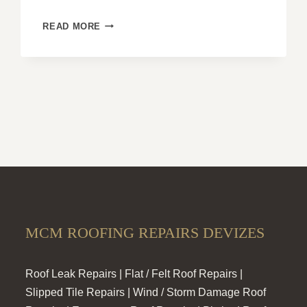
WHY
READ MORE
HIP
ROOFS
ARE
IDEAL
FOR
PREVENTING
SNOW
ACCUMULATION
MCM ROOFING REPAIRS DEVIZES
Roof Leak Repairs | Flat / Felt Roof Repairs |
Slipped Tile Repairs | Wind / Storm Damage Roof