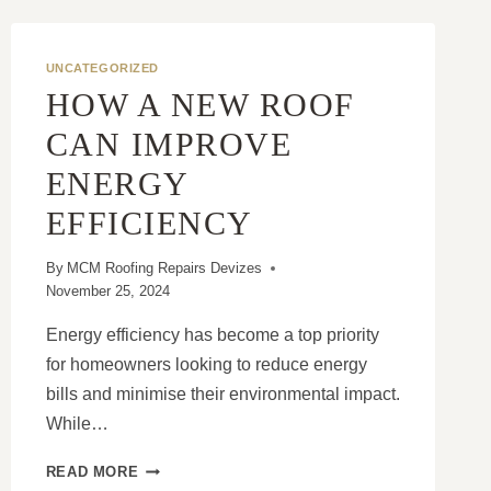
UNCATEGORIZED
HOW A NEW ROOF
CAN IMPROVE
ENERGY
EFFICIENCY
By
MCM Roofing Repairs Devizes
November 25, 2024
Energy efficiency has become a top priority
for homeowners looking to reduce energy
bills and minimise their environmental impact.
While…
HOW
READ MORE
A