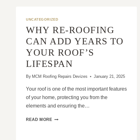
UNCATEGORIZED
WHY RE-ROOFING
CAN ADD YEARS TO
YOUR ROOF’S
LIFESPAN
By
MCM Roofing Repairs Devizes
January 21, 2025
Your roof is one of the most important features
of your home, protecting you from the
elements and ensuring the…
WHY
READ MORE
RE-
ROOFING
CAN