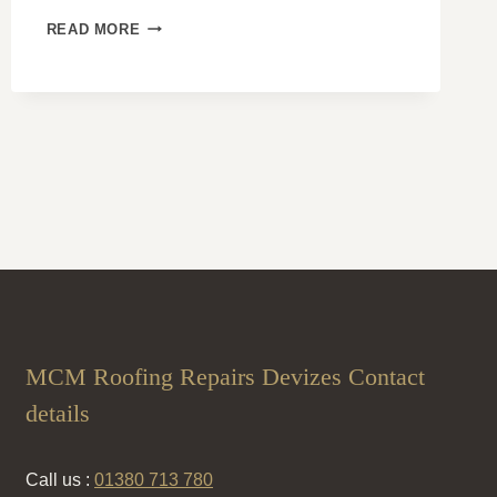
DORMER
READ MORE
ROOF
DESIGNS:
EXPANDING
YOUR
SPACE
WITH
STYLE
AND
FUNCTION
MCM Roofing Repairs Devizes Contact
details
Call us :
01380 713 780