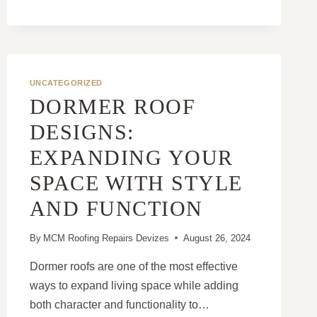
NEW
ROOF
CAN
IMPROVE
ENERGY
UNCATEGORIZED
EFFICIENCY
DORMER ROOF
DESIGNS:
EXPANDING YOUR
SPACE WITH STYLE
AND FUNCTION
By
MCM Roofing Repairs Devizes
August 26, 2024
Dormer roofs are one of the most effective
ways to expand living space while adding
both character and functionality to…