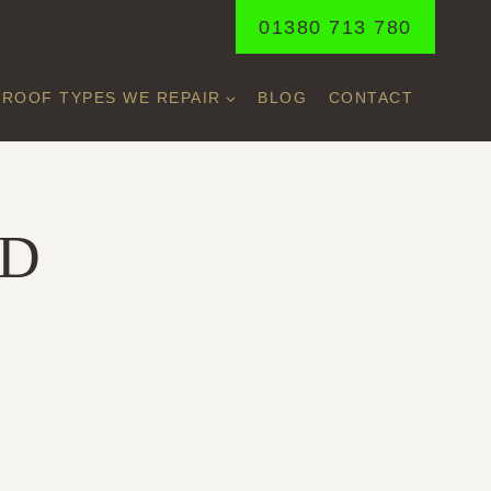
01380 713 780
ROOF TYPES WE REPAIR
BLOG
CONTACT
ED