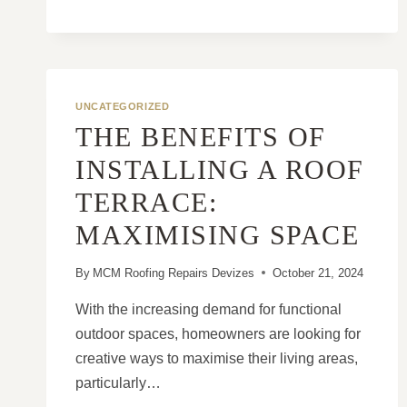
ADD
YEARS
TO
YOUR
ROOF’S
UNCATEGORIZED
LIFESPAN
THE BENEFITS OF
INSTALLING A ROOF
TERRACE:
MAXIMISING SPACE
By
MCM Roofing Repairs Devizes
October 21, 2024
With the increasing demand for functional
outdoor spaces, homeowners are looking for
creative ways to maximise their living areas,
particularly…