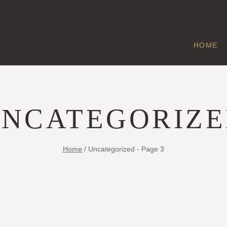
HOME
NCATEGORIZ
Home
/
Uncategorized
- Page 3