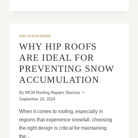
CHIMNEYS:
A
SMALL
STEP
WITH
BIG
UNCATEGORIZED
IMPACTS
WHY HIP ROOFS
ON
ROOF
ARE IDEAL FOR
HEALTH
PREVENTING SNOW
ACCUMULATION
By
MCM Roofing Repairs Devizes
September 24, 2024
When it comes to roofing, especially in
regions that experience snowfall, choosing
the right design is critical for maintaining
the…