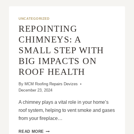
UNCATEGORIZED
REPOINTING
CHIMNEYS: A
SMALL STEP WITH
BIG IMPACTS ON
ROOF HEALTH
By
MCM Roofing Repairs Devizes
December 23, 2024
A chimney plays a vital role in your home’s
roof system, helping to vent smoke and gases
from your fireplace…
REPOINTING
READ MORE