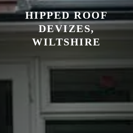
HIPPED ROOF
DEVIZES,
WILTSHIRE