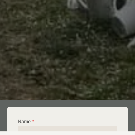
Name
*