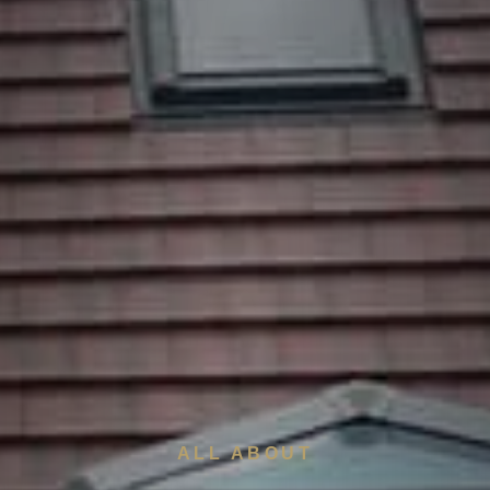
ALL ABOUT