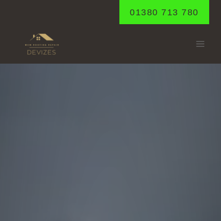
Skip
01380 713 780
to
content