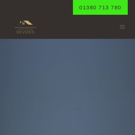
Skip
01380 713 780
to
content