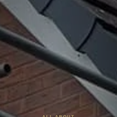
ALL ABOUT