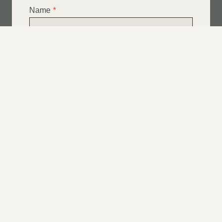
Name
*
Email
*
Telephone
*
What Service Do you Require?
*
Roof Leak Repairs
Felt | Flat Roof Repairs
Slipped Tiles
Chimney Repairs
Emergency Roof Repairs