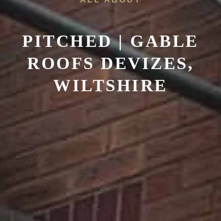
PITCHED | GABLE
ROOFS DEVIZES,
WILTSHIRE