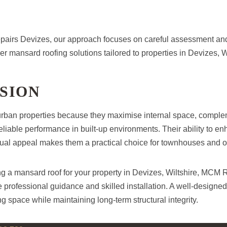
airs Devizes, our approach focuses on careful assessment an
ver mansard roofing solutions tailored to properties in Devizes, W
SION
urban properties because they maximise internal space, complem
eliable performance in built-up environments. Their ability to e
isual appeal makes them a practical choice for townhouses and 
ing a mansard roof for your property in Devizes, Wiltshire, MCM
 professional guidance and skilled installation. A well-designe
ng space while maintaining long-term structural integrity.