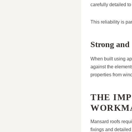
carefully detailed t
This reliability is 
Strong and 
When built using ap
against the elements
properties from wind
THE IM
WORKMA
Mansard roofs requir
fixings and detaile