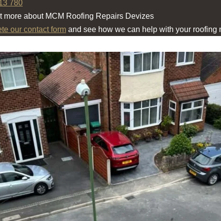
13 780
ut more about MCM Roofing Repairs Devizes
ete our contact form
and see how we can help with your roofing