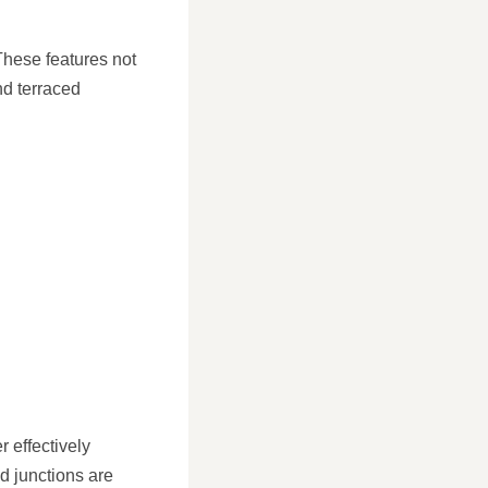
These features not
nd terraced
 effectively
d junctions are