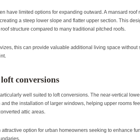
ten have limited options for expanding outward. A mansard roof 
 creating a steep lower slope and flatter upper section. This de
e roof structure compared to many traditional pitched roofs.
vizes, this can provide valuable additional living space without s
nt.
loft conversions
rticularly well suited to loft conversions. The near-vertical lowe
d the installation of larger windows, helping upper rooms feel m
onverted attic areas.
attractive option for urban homeowners seeking to enhance func
oundaries.