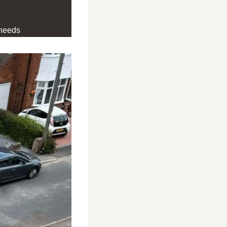
 needs