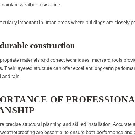
o maintain weather resistance.
particularly important in urban areas where buildings are closely p
durable construction
propriate materials and correct techniques, mansard roofs provi
. Their layered structure can offer excellent long-term performa
 and rain.
PORTANCE OF PROFESSION
NSHIP
e precise structural planning and skilled installation. Accurate
d weatherproofing are essential to ensure both performance an