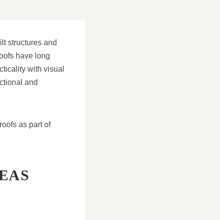
lt structures and
roofs have long
ticality with visual
ctional and
ofs as part of
REAS