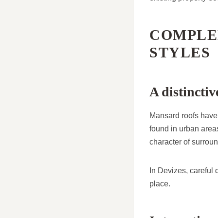
COMPLE
STYLES
A distincti
Mansard roofs have a
found in urban area
character of surroun
In Devizes, careful
place.