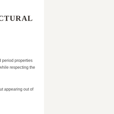
CTURAL
d period properties
while respecting the
ut appearing out of