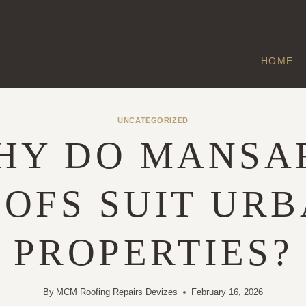
HOME
UNCATEGORIZED
HY DO MANSA
OFS SUIT UR
PROPERTIES?
By
MCM Roofing Repairs Devizes
February 16, 2026