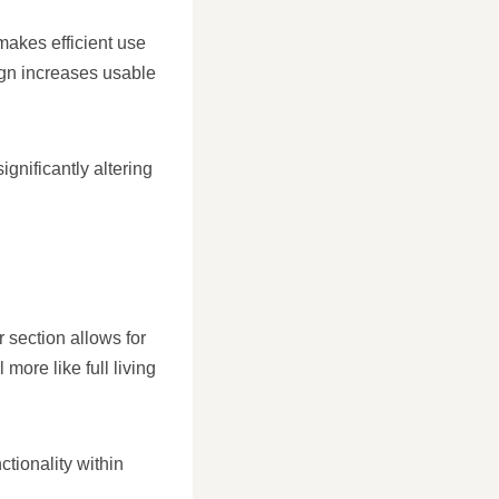
makes efficient use
sign increases usable
ignificantly altering
r section allows for
ore like full living
tionality within