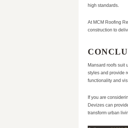
high standards.
At MCM Roofing Rep
construction to deli
CONCLU
Mansard roofs suit 
styles and provide r
functionality and v
If you are consider
Devizes can provide
transform urban livi