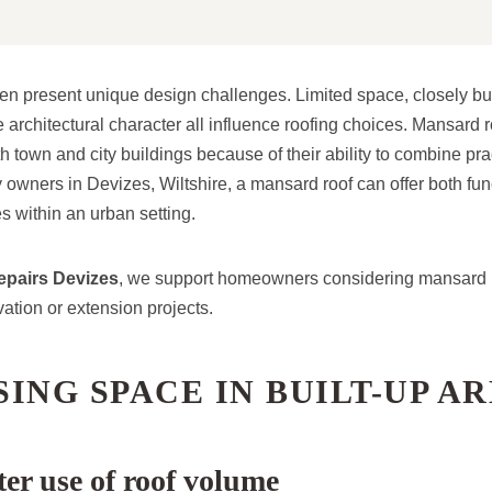
en present unique design challenges. Limited space, closely bui
 architectural character all influence roofing choices. Mansard 
 town and city buildings because of their ability to combine prac
 owners in Devizes, Wiltshire, a mansard roof can offer both fun
s within an urban setting.
pairs Devizes
, we support homeowners considering mansard ro
ation or extension projects.
ING SPACE IN BUILT-UP A
er use of roof volume