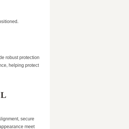
ositioned.
de robust protection
nce, helping protect
AL
 alignment, secure
d appearance meet