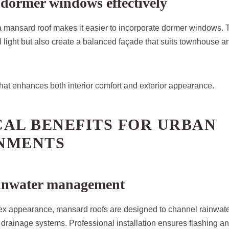
 dormer windows effectively
a mansard roof makes it easier to incorporate dormer windows. 
l light but also create a balanced façade that suits townhouse a
 that enhances both interior comfort and exterior appearance.
AL BENEFITS FOR URBAN
NMENTS
rainwater management
ex appearance, mansard roofs are designed to channel rainwater
 drainage systems. Professional installation ensures flashing an