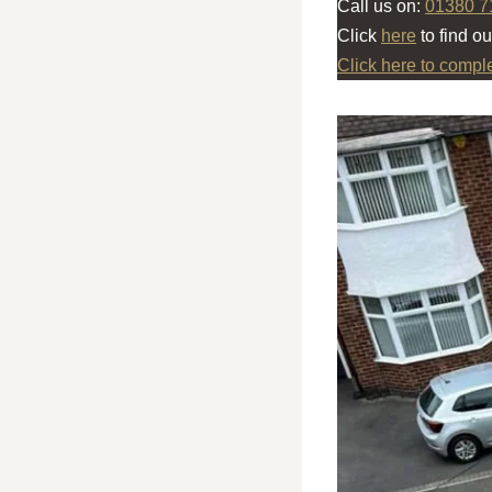
Call us on:
01380 7
Click
here
to find o
Click here to compl