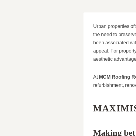
Urban properties oft
the need to preserve
been associated with
appeal. For property
aesthetic advantage
At
MCM Roofing Re
refurbishment, renov
MAXIMIS
Making bett