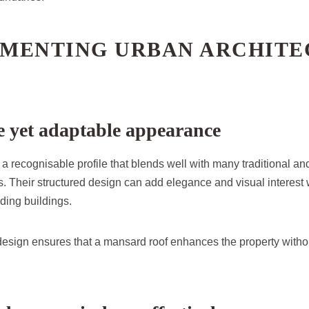
MENTING URBAN ARCHITE
ve yet adaptable appearance
 recognisable profile that blends well with many traditional an
s. Their structured design can add elegance and visual interest 
ding buildings.
 design ensures that a mansard roof enhances the property witho