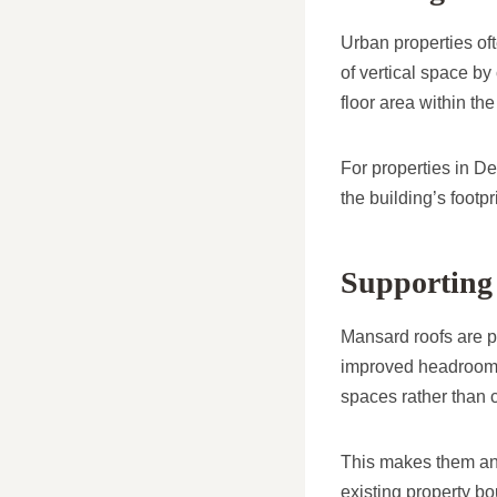
Urban properties of
of vertical space by
floor area within th
For properties in De
the building’s footpri
Supporting 
Mansard roofs are pa
improved headroom an
spaces rather than c
This makes them an 
existing property b