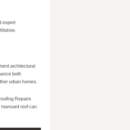
d expert
iltshire.
ent architectural
nhance both
other urban homes.
 Roofing Repairs
d mansard roof can