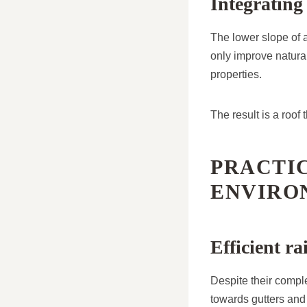
Integrating
The lower slope of 
only improve natura
properties.
The result is a roof
PRACTIC
ENVIRO
Efficient 
Despite their compl
towards gutters and