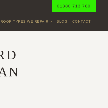
01380 713 780
ROOF TYPES WE REPAIR
BLOG
CONTACT
RD
BAN