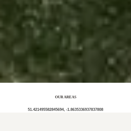
OUR AREAS
51.421495582845694, -1.8635336937837808
SN8 1QN SN8 1QL SN8 1QW SN8 1QT SN8 1QR SN8