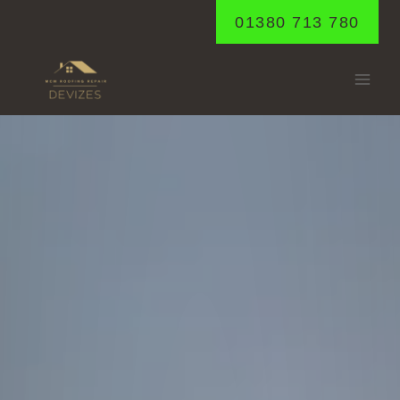
Skip
01380 713 780
to
content
BECKHAMPTON
Home
/
Beckhampton