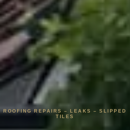
ROOFING REPAIRS – LEAKS – SLIPPED
TILES