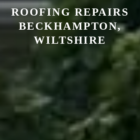
ROOFING REPAIRS
BECKHAMPTON,
WILTSHIRE