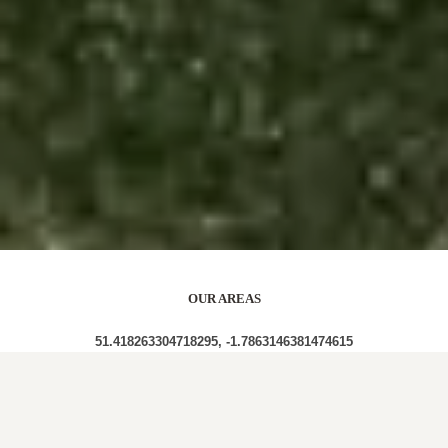
OUR AREAS
51.418263304718295, -1.7863146381474615
SN8 1PP SN8 1PG SN8 1PU SN8 1PX SN8 1QA SN8
1PY