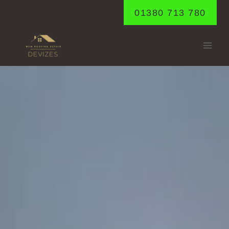
Skip
01380 713 780
to
content
FYFIELD
Home
/
Fyfield