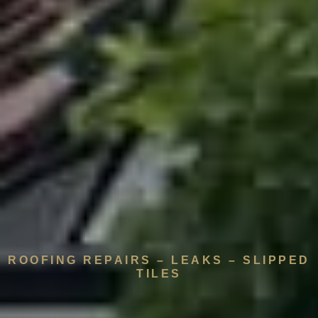
ROOFING REPAIRS – LEAKS – SLIPPED
TILES