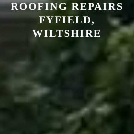
ROOFING REPAIRS
FYFIELD,
WILTSHIRE